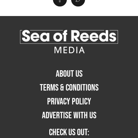
ABOUT US
TERMS & CONDITIONS
PRIVACY POLICY
ADVERTISE WITH US
CHECK US OUT: