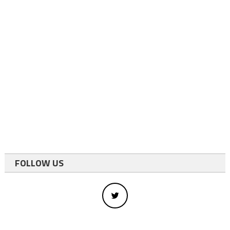
FOLLOW US