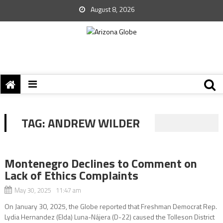
August 8, 2026
TAG:
ANDREW WILDER
Montenegro Declines to Comment on
Lack of Ethics Complaints
May 30, 2025 11:47 am
On January 30, 2025, the Globe reported that Freshman Democrat Rep.
Lydia Hernandez (Elda) Luna-Nájera (D-22) caused the Tolleson District