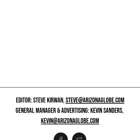
EDITOR: STEVE KIRWAN,
STEVE@ARIZONAGLOBE.COM
GENERAL MANAGER & ADVERTISING: KEVIN SANDERS,
KEVIN@ARIZONAGLOBE.COM