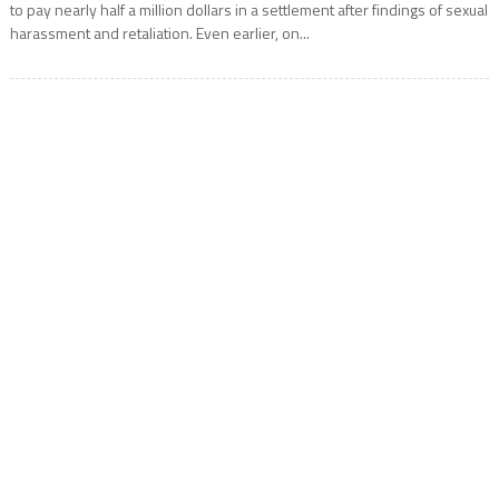
to pay nearly half a million dollars in a settlement after findings of sexual
harassment and retaliation. Even earlier, on...