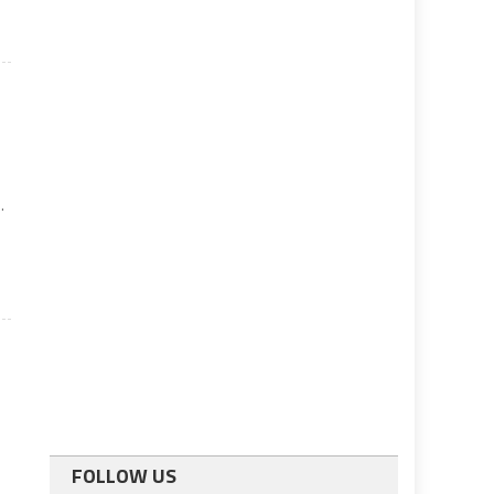
.
FOLLOW US