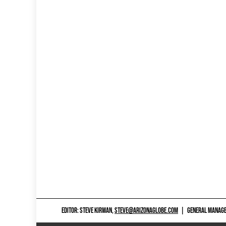
EDITOR: STEVE KIRWAN,
STEVE@ARIZONAGLOBE.COM
|
GENERAL MANAGER