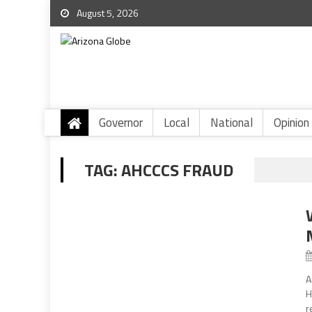
August 5, 2026
Governor
Local
National
Opinion
TAG:
AHCCCS FRAUD
A
H
r