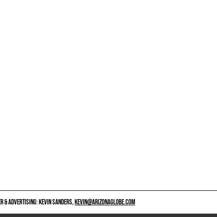
 & ADVERTISING: KEVIN SANDERS,
KEVIN@ARIZONAGLOBE.COM