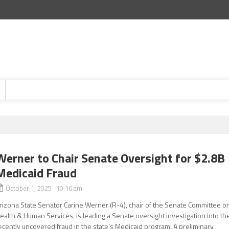
Werner to Chair Senate Oversight for $2.8B
Medicaid Fraud
October 1, 2025 10:16 am
rizona State Senator Carine Werner (R-4), chair of the Senate Committee o
ealth & Human Services, is leading a Senate oversight investigation into th
ecently uncovered fraud in the state’s Medicaid program. A preliminary