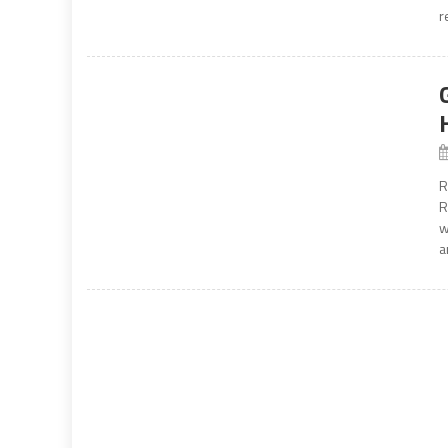
r
R
R
w
a