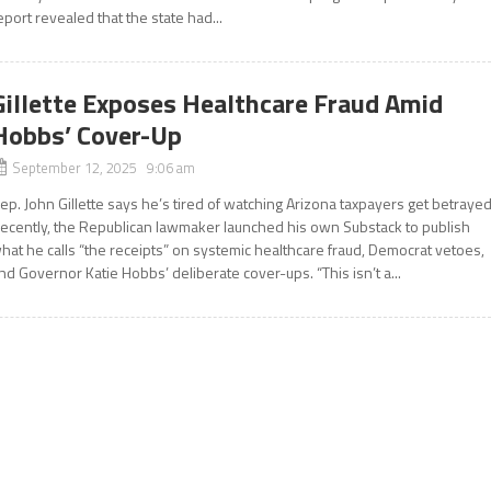
eport revealed that the state had...
Gillette Exposes Healthcare Fraud Amid
Hobbs’ Cover-Up
September 12, 2025 9:06 am
ep. John Gillette says he’s tired of watching Arizona taxpayers get betrayed
ecently, the Republican lawmaker launched his own Substack to publish
hat he calls “the receipts” on systemic healthcare fraud, Democrat vetoes,
nd Governor Katie Hobbs’ deliberate cover-ups. “This isn’t a...