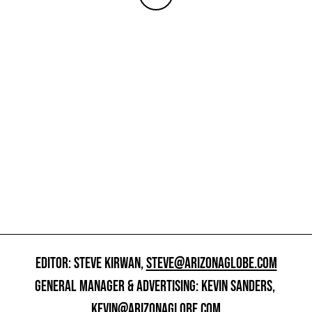
EDITOR: STEVE KIRWAN,
STEVE@ARIZONAGLOBE.COM
GENERAL MANAGER & ADVERTISING: KEVIN SANDERS,
KEVIN@ARIZONAGLOBE.COM