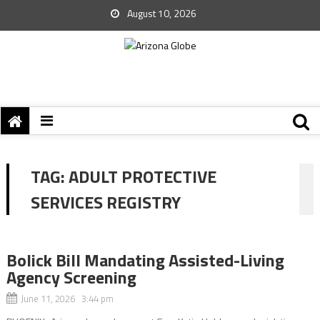
August 10, 2026
TAG:
ADULT PROTECTIVE
SERVICES REGISTRY
Bolick Bill Mandating Assisted-Living
Agency Screening
June 11, 2026 3:44 pm