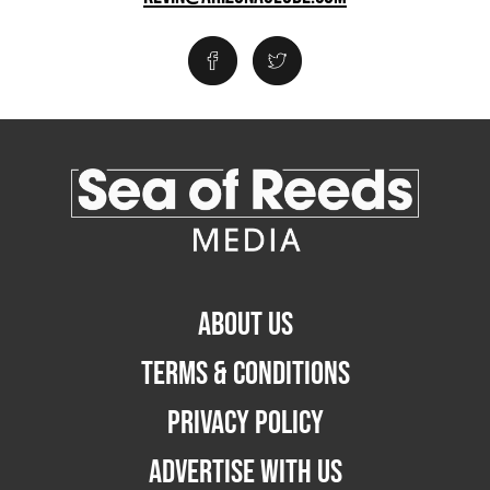
ABOUT US
TERMS & CONDITIONS
PRIVACY POLICY
ADVERTISE WITH US