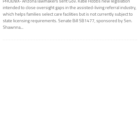
PHOENIX- Arizona lawmakers sent Gov. Katie Hobbs new legislation
intended to close oversight gaps in the assisted-living referral industry,
which helps families select care facilities but is not currently subject to
state licensing requirements. Senate Bill SB1477, sponsored by Sen.
Shawnna...