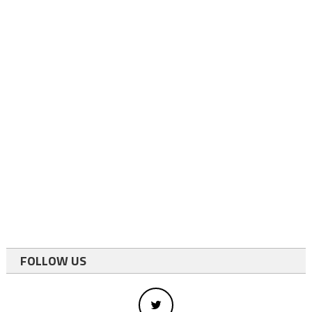
FOLLOW US