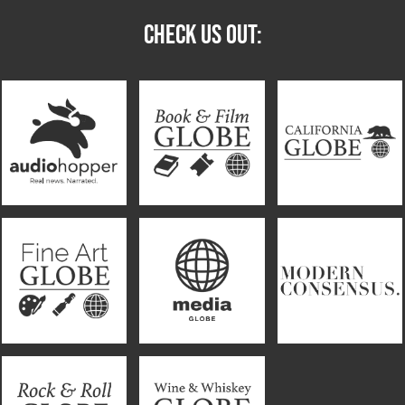
CHECK US OUT: