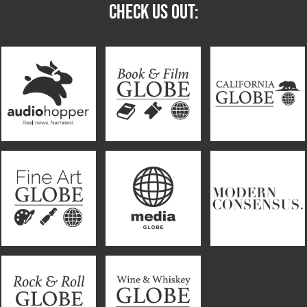
CHECK US OUT: