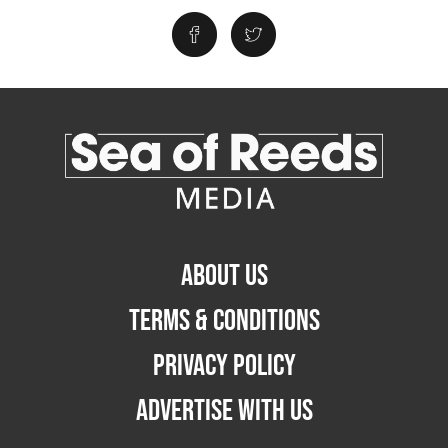
ABOUT US
TERMS & CONDITIONS
PRIVACY POLICY
ADVERTISE WITH US