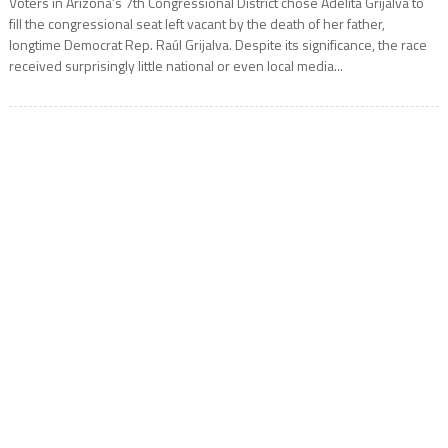
Voters in Arizona’s 7th Congressional District chose Adelita Grijalva to
fill the congressional seat left vacant by the death of her father,
longtime Democrat Rep. Raúl Grijalva. Despite its significance, the race
received surprisingly little national or even local media...