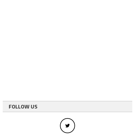
FOLLOW US