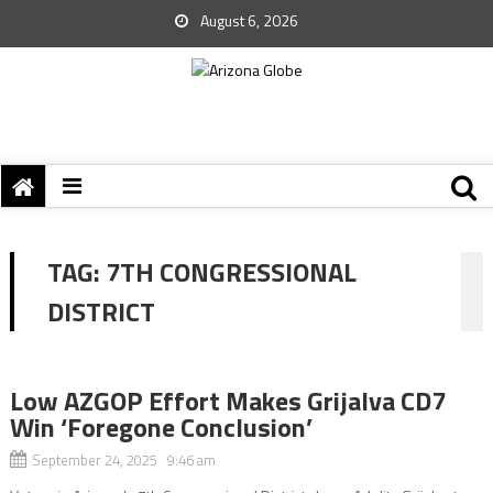
August 6, 2026
TAG:
7TH CONGRESSIONAL
DISTRICT
Low AZGOP Effort Makes Grijalva CD7
Win ‘Foregone Conclusion’
September 24, 2025 9:46 am