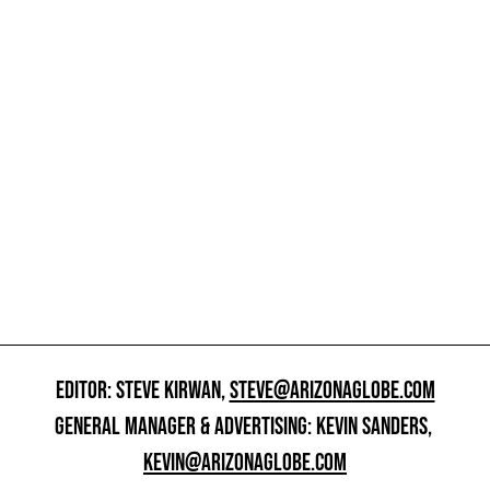
EDITOR: STEVE KIRWAN,
STEVE@ARIZONAGLOBE.COM
GENERAL MANAGER & ADVERTISING: KEVIN SANDERS,
KEVIN@ARIZONAGLOBE.COM