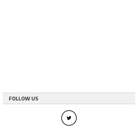
FOLLOW US