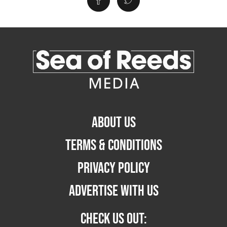
ABOUT US
TERMS & CONDITIONS
PRIVACY POLICY
ADVERTISE WITH US
CHECK US OUT: