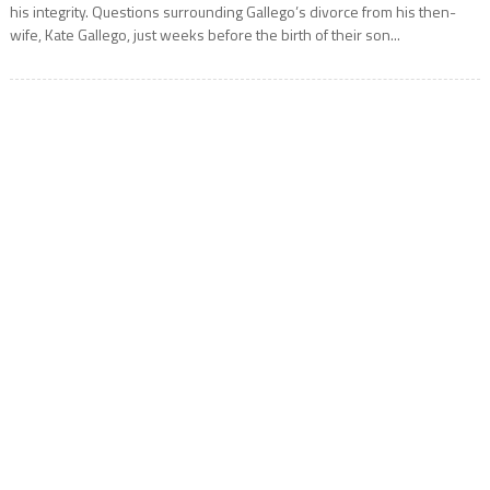
his integrity. Questions surrounding Gallego’s divorce from his then-
wife, Kate Gallego, just weeks before the birth of their son...