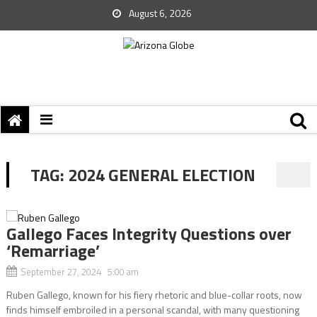
August 6, 2026
TAG:
2024 GENERAL ELECTION
Gallego Faces Integrity Questions over
‘Remarriage’
September 27, 2024 5:00 am
Ruben Gallego, known for his fiery rhetoric and blue-collar roots, now
finds himself embroiled in a personal scandal, with many questioning