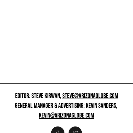
EDITOR: STEVE KIRWAN,
STEVE@ARIZONAGLOBE.COM
GENERAL MANAGER & ADVERTISING: KEVIN SANDERS,
KEVIN@ARIZONAGLOBE.COM