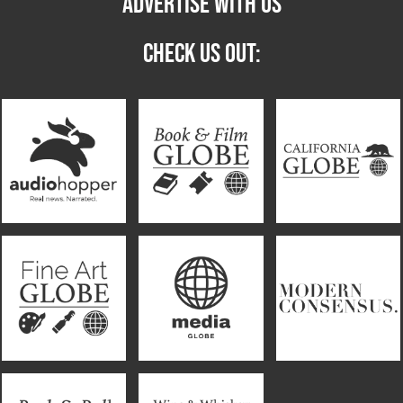
ADVERTISE WITH US
CHECK US OUT: