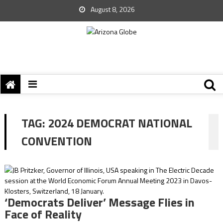
August 8, 2026
TAG:
2024 DEMOCRAT NATIONAL
CONVENTION
‘Democrats Deliver’ Message Flies in
Face of Reality