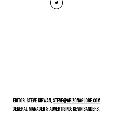
EDITOR: STEVE KIRWAN,
STEVE@ARIZONAGLOBE.COM
GENERAL MANAGER & ADVERTISING: KEVIN SANDERS,