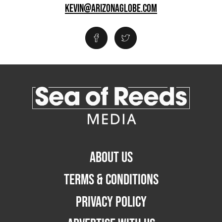
KEVIN@ARIZONAGLOBE.COM
ABOUT US
TERMS & CONDITIONS
PRIVACY POLICY