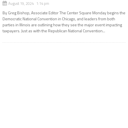
August 19, 2024 1:14 pm
By Greg Bishop, Associate Editor The Center Square Monday begins the
Democratic National Convention in Chicago, and leaders from both
parties in Illinois are outlining how they see the major event impacting
taxpayers. Just as with the Republican National Convention...