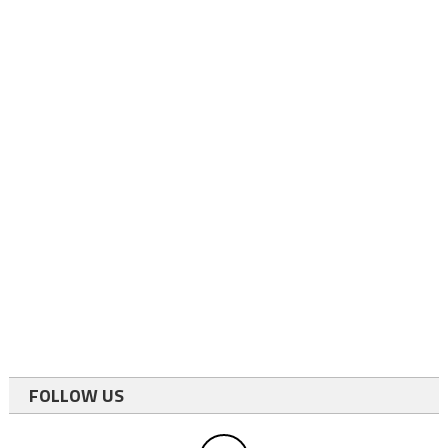
FOLLOW US