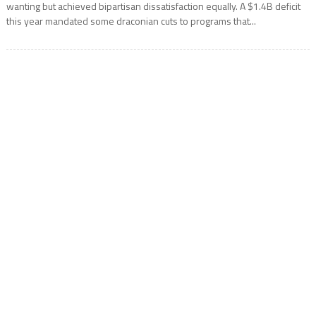
wanting but achieved bipartisan dissatisfaction equally. A $1.4B deficit
this year mandated some draconian cuts to programs that...