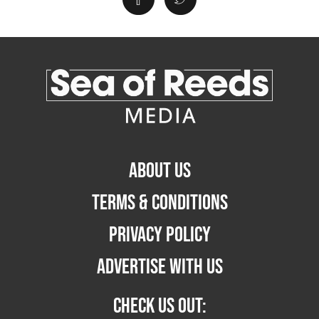
ABOUT US
TERMS & CONDITIONS
PRIVACY POLICY
ADVERTISE WITH US
CHECK US OUT: