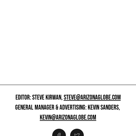
EDITOR: STEVE KIRWAN,
STEVE@ARIZONAGLOBE.COM
GENERAL MANAGER & ADVERTISING: KEVIN SANDERS,
KEVIN@ARIZONAGLOBE.COM