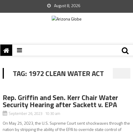
August 8, 2026
TAG:
1972 CLEAN WATER ACT
Rep. Griffin and Sen. Kerr Chair Water
Security Hearing after Sackett v. EPA
September 26, 2023 10:30 am
On May 25, 2023, the U.S. Supreme Court sent shockwaves through the
nation by stripping the ability of the EPA to override state control of