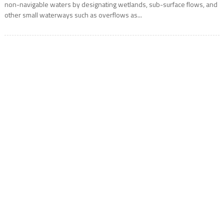
non-navigable waters by designating wetlands, sub-surface flows, and
other small waterways such as overflows as...