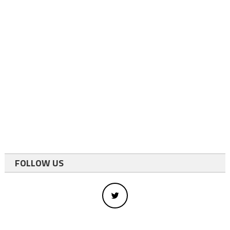
FOLLOW US