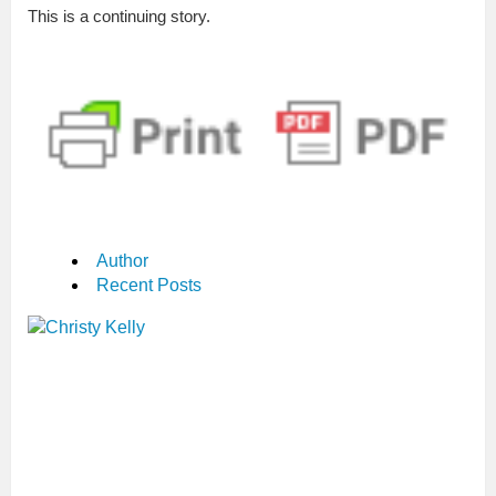
This is a continuing story.
Author
Recent Posts