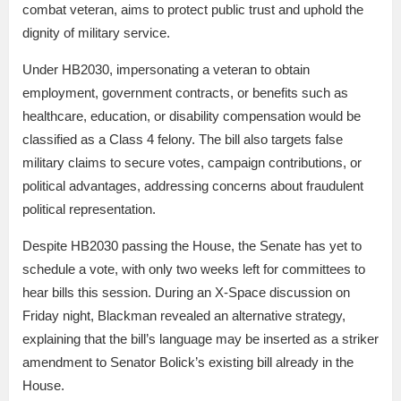
combat veteran, aims to protect public trust and uphold the
dignity of military service.
Under HB2030, impersonating a veteran to obtain
employment, government contracts, or benefits such as
healthcare, education, or disability compensation would be
classified as a Class 4 felony. The bill also targets false
military claims to secure votes, campaign contributions, or
political advantages, addressing concerns about fraudulent
political representation.
Despite HB2030 passing the House, the Senate has yet to
schedule a vote, with only two weeks left for committees to
hear bills this session. During an X-Space discussion on
Friday night, Blackman revealed an alternative strategy,
explaining that the bill’s language may be inserted as a striker
amendment to Senator Bolick’s existing bill already in the
House.