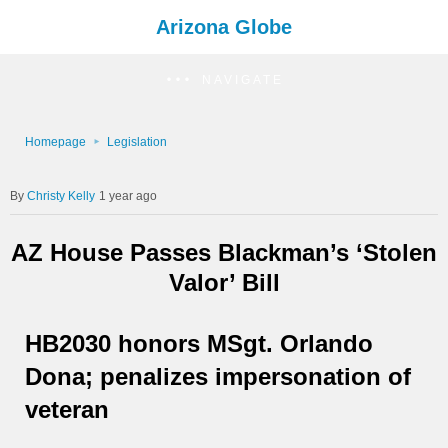
Arizona Globe
NAVIGATE
Homepage
Legislation
Christy Kelly
1 year ago
AZ House Passes Blackman’s ‘Stolen
Valor’ Bill
HB2030 honors MSgt. Orlando
Dona; penalizes impersonation of
veteran