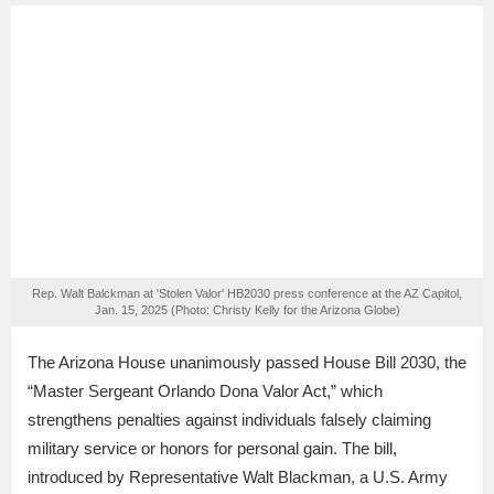
Rep. Walt Balckman at 'Stolen Valor' HB2030 press conference at the AZ Capitol,
Jan. 15, 2025 (Photo: Christy Kelly for the Arizona Globe)
The Arizona House unanimously passed House Bill 2030, the
“Master Sergeant Orlando Dona Valor Act,” which
strengthens penalties against individuals falsely claiming
military service or honors for personal gain. The bill,
introduced by Representative Walt Blackman, a U.S. Army