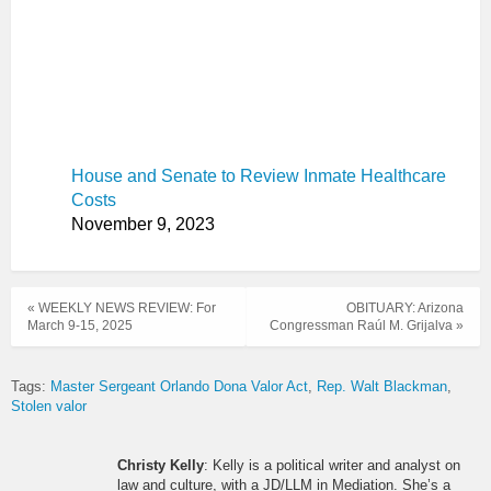
House and Senate to Review Inmate Healthcare
Costs
November 9, 2023
« WEEKLY NEWS REVIEW: For
OBITUARY: Arizona
March 9-15, 2025
Congressman Raúl M. Grijalva »
Tags:
Master Sergeant Orlando Dona Valor Act
Rep. Walt Blackman
Stolen valor
Christy Kelly
: Kelly is a political writer and analyst on
law and culture, with a JD/LLM in Mediation. She’s a