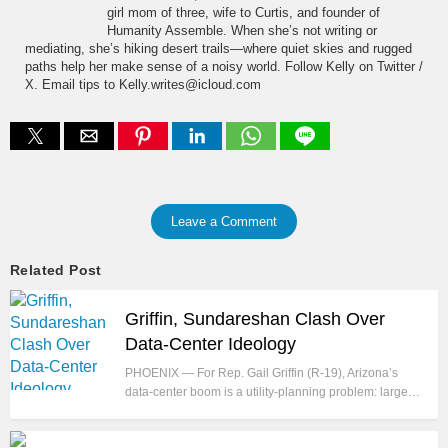
girl mom of three, wife to Curtis, and founder of
Humanity Assemble. When she’s not writing or
mediating, she’s hiking desert trails—where quiet skies and rugged
paths help her make sense of a noisy world. Follow Kelly on Twitter /
X. Email tips to Kelly.writes@icloud.com
Leave a Comment
Related Post
Griffin, Sundareshan Clash Over
Data-Center Ideology
PHOENIX — For Rep. Gail Griffin (R-19), Arizona’s
data-center boom is a utility-planning problem: large…