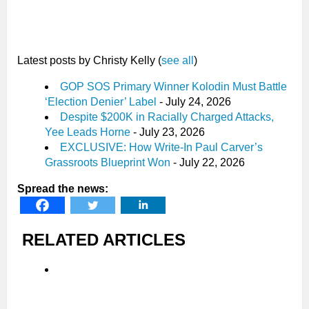
Latest posts by Christy Kelly
(
see all
)
GOP SOS Primary Winner Kolodin Must Battle
‘Election Denier’ Label
- July 24, 2026
Despite $200K in Racially Charged Attacks,
Yee Leads Horne
- July 23, 2026
EXCLUSIVE: How Write-In Paul Carver’s
Grassroots Blueprint Won
- July 22, 2026
Spread the news:
RELATED ARTICLES