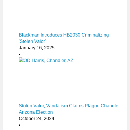
Blackman Introduces HB2030 Criminalizing
'Stolen Valor'
January 16, 2025
Stolen Valor, Vandalism Claims Plague Chandler
Arizona Election
October 24, 2024