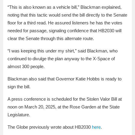
“This is also known as a vehicle bill,” Blackman explained,
noting that this tactic would send the bill directly to the Senate
floor for a third read. He assured listeners he has the votes
needed for passage, signaling confidence that HB2030 will
clear the Senate through this alternate route.
“I was keeping this under my shirt,” said Blackman, who
continued to divulge the plan anyway to the X-Space of
almost 300 people.
Blackman also said that Governor Katie Hobbs is ready to
sign the bill.
A press conference is scheduled for the Stolen Valor Bill at
noon on March 20, 2025, at the Rose Garden at the State
Legislature.
The Globe previously wrote about HB2030
here
.