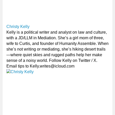
Christy Kelly
Kelly is a political writer and analyst on law and culture,
with a JD/LLM in Mediation. She’s a girl mom of three,
wife to Curtis, and founder of Humanity Assemble. When
she’s not writing or mediating, she’s hiking desert trails
—where quiet skies and rugged paths help her make
sense of a noisy world. Follow Kelly on Twitter / X.
Email tips to Kelly.writes@icloud.com